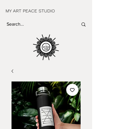
MY ART PEACE STUDIO