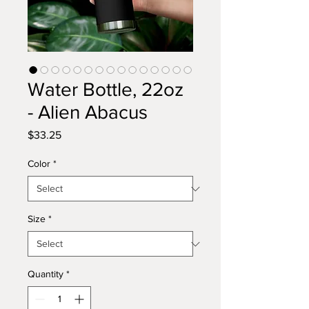
Water Bottle, 22oz
- Alien Abacus
Price
$33.25
Color
*
Size
*
Quantity
*