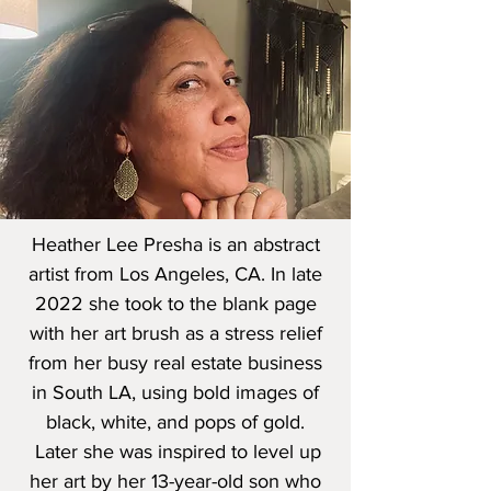
Heather Lee Presha is an abstract
artist from Los Angeles, CA. In late
2022 she took to the blank page
with her art brush as a stress relief
from her busy real estate business
in South LA, using bold images of
black, white, and pops of gold.
Later she was inspired to level up
her art by her 13-year-old son who