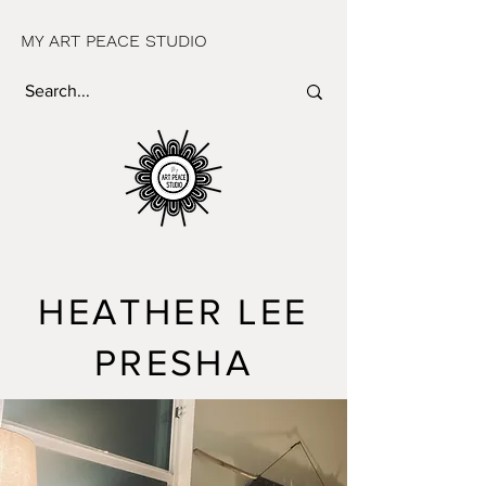
MY ART PEACE STUDIO
HEATHER LEE
PRESHA