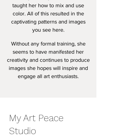
taught her how to mix and use
color. All of this resulted in the
captivating patterns a
nd images
you see here.
Without any formal training, she
seems to have manifested her
creativity and continues to produce
images she hopes will inspire and
engage all art enthusiasts.
My Art Peace
Studio