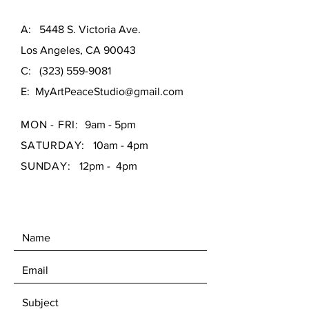
A: 5448 S. Victoria Ave.
Los Angeles, CA 90043
C:
(323) 559-9081
E:
MyArtPeaceStudio@gmail.com
MON - FRI:
9am - 5pm
SATURDAY:
10am - 4pm
SUNDAY:
12pm - 4pm