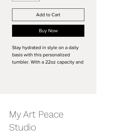
Add to Cart
Buy Now
Stay hydrated in style on a daily
basis with this personalized
tumbler. With a 22oz capacity and
copper vacuum insulation, our
tumbler keeps your favorite
beverages refreshingly cold for 24
hours, and soothingly hot for up to
6. Its stainless steel exterior is
condensation-resistant while the
My Art Peace
powder coating adds extra style
points.
Studio
.: See-through push-on plastic lid