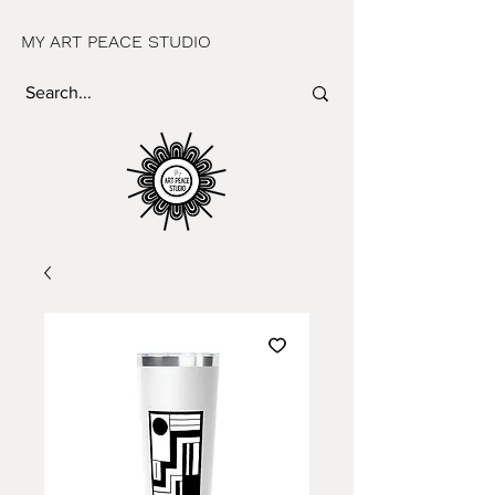
MY ART PEACE STUDIO