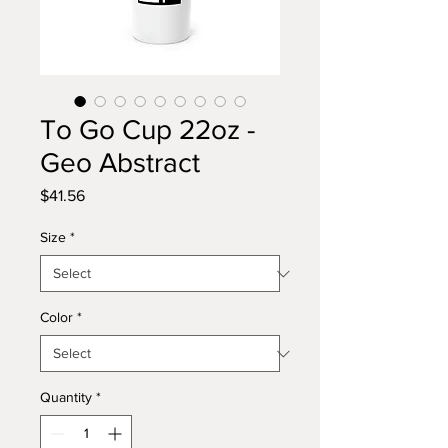
To Go Cup 22oz -
Geo Abstract
Price
$41.56
Size
*
Color
*
Quantity
*