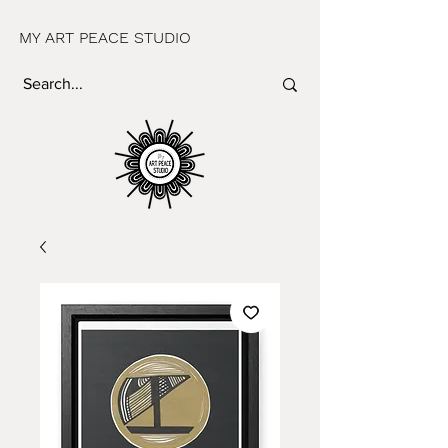
MY ART PEACE STUDIO