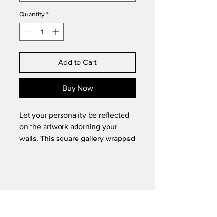
Quantity
*
Add to Cart
Buy Now
Let your personality be reflected
on the artwork adorning your
walls. This square gallery wrapped
canvas print will always look as
tight and flat as the day it was
made. Every frame is built with a
solid face to support the canvas
and prevent deforming. Available
in multiple sizes, comes in walnut