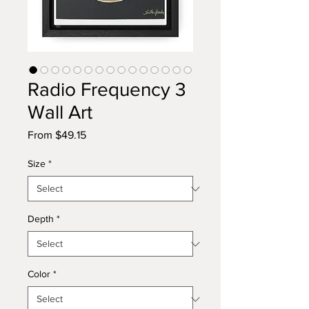
Radio Frequency 3
Wall Art
Sale
From
$49.15
Price
Size
*
Depth
*
Color
*