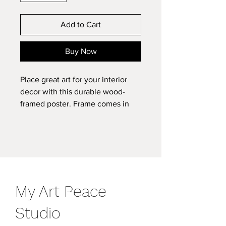
Add to Cart
Buy Now
Place great art for your interior
decor with this durable wood-
framed poster. Frame comes in
black or white and is available in 7
versatile sizes. .: Museum-quality
custom frames .: Matte premium
paper .: Plexiglass front .: For
indoor use .: Multiple sizes
8" x 11"
11″ x 14″
16" x 20"
My Art Peace
Width, in
8.00
11.00
16.00
Height, in
11.00
14.00
20.00
Studio