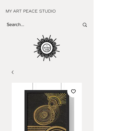
MY ART PEACE STUDIO