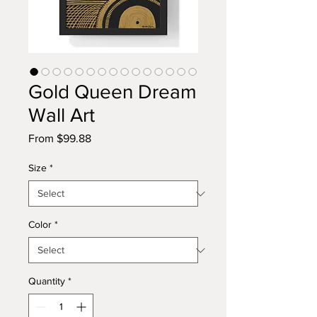
Gold Queen Dream
Wall Art
Sale
From
$99.88
Price
Size
*
Color
*
Quantity
*