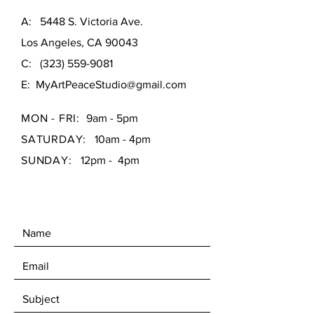
A: 5448 S. Victoria Ave.
Los Angeles, CA 90043
C:
(323) 559-9081
E:
MyArtPeaceStudio@gmail.com
MON - FRI:
9am - 5pm
SATURDAY:
10am - 4pm
SUNDAY:
12pm - 4pm