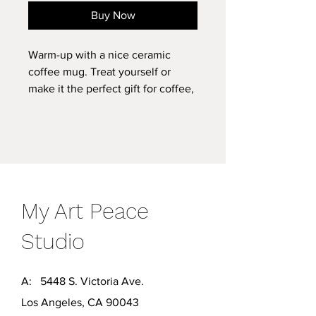
Buy Now
Warm-up with a nice ceramic
coffee mug. Treat yourself or
make it the perfect gift for coffee,
tea, and chocolate lovers.
.: White ceramic
.: 11 oz (0.33 l)
.: Rounded corners
.: C-handle
My Art Peace
.: Lead and BPA-free
Studio
A: 5448 S. Victoria Ave.
Los Angeles, CA 90043