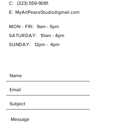
C:
(323) 559-9081
E:
MyArtPeaceStudio@gmail.com
MON - FRI:
9am - 5pm
SATURDAY:
10am - 4pm
SUNDAY:
12pm - 4pm