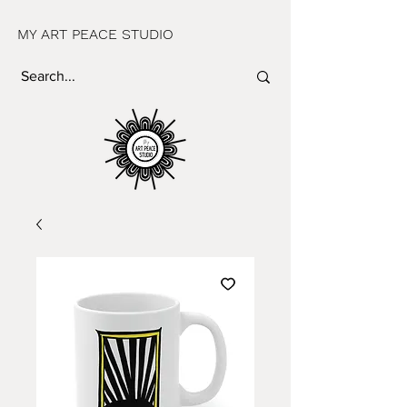
MY ART PEACE STUDIO