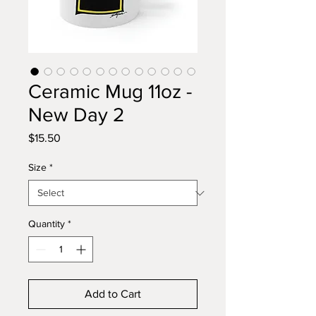
Ceramic Mug 11oz -
New Day 2
Price
$15.50
Size
*
Quantity
*
Add to Cart